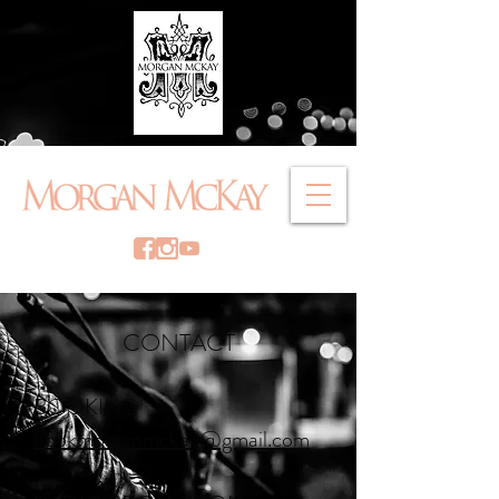
CONTACT
BOOKING
bookmorganmckay@gmail.com