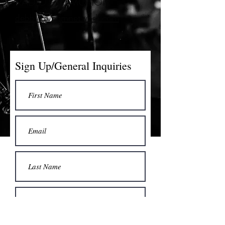
RADIO PROMOTION
debbie@bgmnetwork.com
Sign Up/General Inquiries